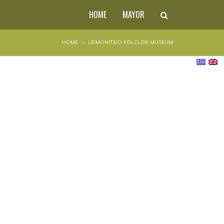
HOME
MAYOR
HOME
LEIMONITEIO FOLCLOR MUSEUM