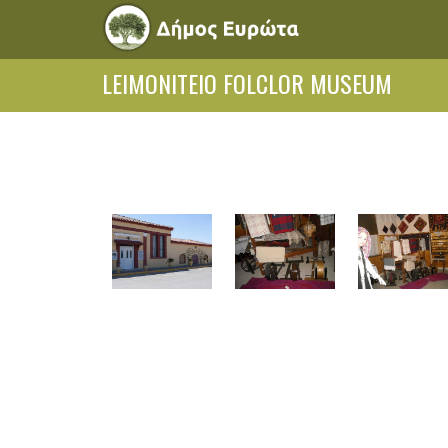
LEIMONITEIO FOLCLOR MUSEUM