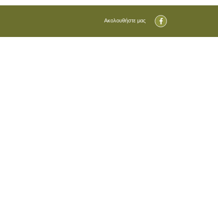
Ακολουθήστε μας